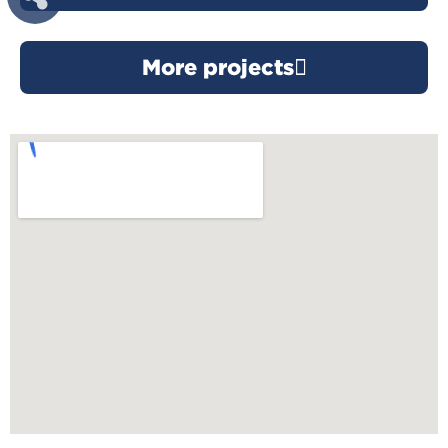
More projects