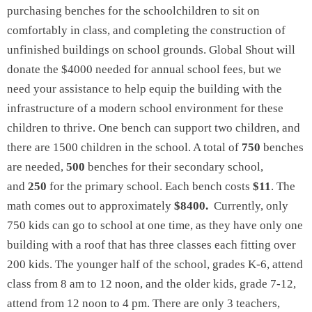
purchasing benches for the schoolchildren to sit on
comfortably in class, and completing the construction of
unfinished buildings on school grounds. Global Shout will
donate the $4000 needed for annual school fees, but we
need your assistance to help equip the building with the
infrastructure of a modern school environment for these
children to thrive. One bench can support two children, and
there are 1500 children in the school. A total of
750
benches
are needed,
500
benches for their secondary school,
and
250
for the primary school. Each bench costs
$11
. The
math comes out to approximately
$8400.
Currently, only
750 kids can go to school at one time, as they have only one
building with a roof that has three classes each fitting over
200 kids. The younger half of the school, grades K-6, attend
class from 8 am to 12 noon, and the older kids, grade 7-12,
attend from 12 noon to 4 pm. There are only 3 teachers,