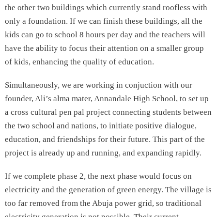
the other two buildings which currently stand roofless with
only a foundation. If we can finish these buildings, all the
kids can go to school 8 hours per day and the teachers will
have the ability to focus their attention on a smaller group
of kids, enhancing the quality of education.
Simultaneously, we are working in conjuction with our
founder, Ali’s alma mater, Annandale High School, to set up
a cross cultural pen pal project connecting students between
the two school and nations, to initiate positive dialogue,
education, and friendships for their future. This part of the
project is already up and running, and expanding rapidly.
If we complete phase 2, the next phase would focus on
electricity and the generation of green energy. The village is
too far removed from the Abuja power grid, so traditional
electricity generation is not possible. Their current