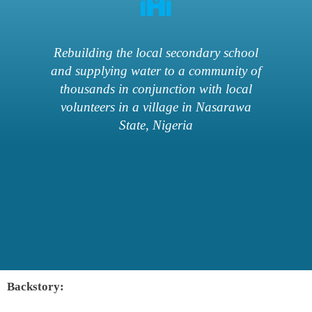
Rebuilding the local secondary school
and supplying water to a community of
thousands in conjunction with local
volunteers in a village in Nasarawa
State, Nigeria
Backstory: