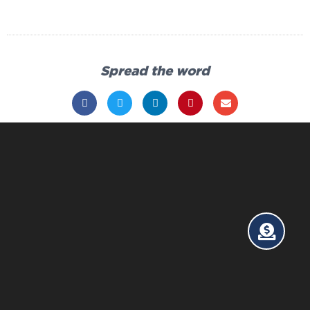
Spread the word