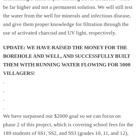
be far higher and not a permanent solution. We will still test
the water from the well for minerals and infectious disease,
and give them proper knowledge for filtration through the
use of activated charcoal and UV light, respectively.
UPDATE: WE HAVE RAISED THE MONEY FOR THE
BOREHOLE AND WELL, AND SUCCESSFULLY BUILT
THEM WITH RUNNING WATER FLOWING FOR 5000
VILLAGERS!
.
.
.
.
We have surpassed our $2000 goal so we can focus on
phase 2 of this project, which is covering school fees for the
189 students of SS1, SS2, and SS3 (grades 10, 11, and 12),