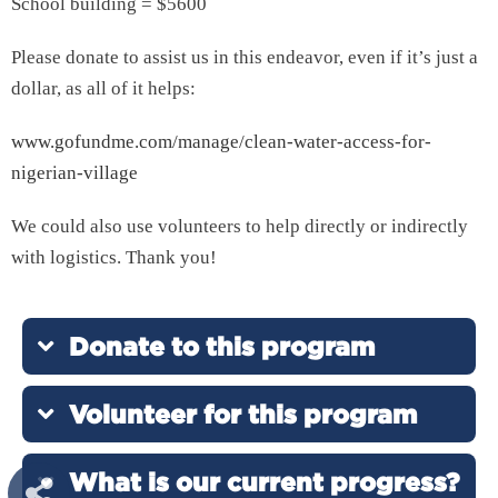
School building = $5600
Please donate to assist us in this endeavor, even if it’s just a
dollar, as all of it helps:
www.gofundme.com/manage/clean-water-access-for-
nigerian-village
We could also use volunteers to help directly or indirectly
with logistics. Thank you!
Donate to this program
Volunteer for this program
What is our current progress?