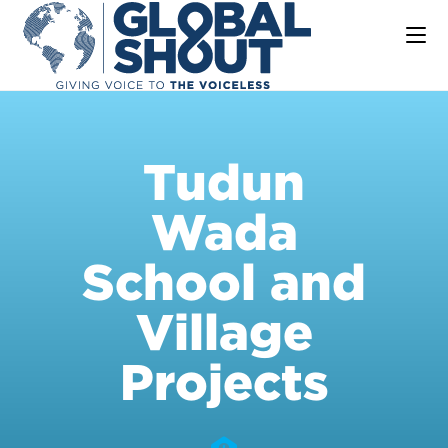
Tudun
Wada
School and
Village
Projects