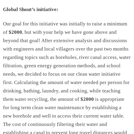
Global Shout’s initiative:
Our goal for this initiative was initially to raise a minimum
of
$2000
, but with your help we have gone above and
beyond that goal! After extensive analysis and discussions
with engineers and local villagers over the past two months
regarding topics such as boreholes, river canal access, water
filtration, green energy generation methods, and school
needs, we decided to focus on our clean water initiative
first. Calculating the amount of water needed per person for
drinking, bathing, laundry, and cooking, while teaching
them water recycling, the amount of
$2000
is appropriate
for long term clean water maintenance by establishing a
new borehole and well to access their current water table.
The cost of continuously filtering their water and
establishing a canal to prevent long travel distances would