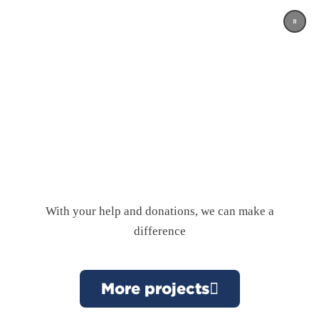
With your help and donations, we can make a
difference
More projects