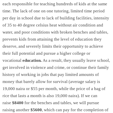
each responsible for teaching hundreds of kids at the same
time. The lack of one on one tutoring, limited time period
per day in school due to lack of building facilities, intensity
of 35 to 40 degree celsius heat without air condition and
water, and poor conditions with broken benches and tables,
prevents kids from attaining the level of education they
deserve, and severely limits their opportunity to achieve
their full potential and pursue a higher college or
vocational
education.
As a result, they usually leave school,
get involved in violence and crime, or continue their family
history of working in jobs that pay limited amounts of
money that barely allow for survival (average salary is
19,000 naira or $55 per month, while the price of a bag of
rice that lasts a month is also 19,000 naira). If we can
raise
$8400
for the benches and tables, we will pursue
raising another
$5600
, which can pay for the completion of