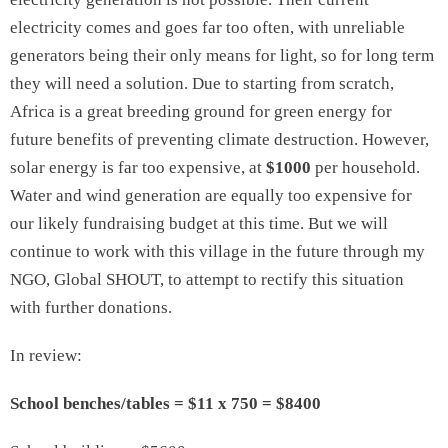
electricity comes and goes far too often, with unreliable
generators being their only means for light, so for long term
they will need a solution. Due to starting from scratch,
Africa is a great breeding ground for green energy for
future benefits of preventing climate destruction. However,
solar energy is far too expensive, at
$1000
per household.
Water and wind generation are equally too expensive for
our likely fundraising budget at this time. But we will
continue to work with this village in the future through my
NGO, Global SHOUT, to attempt to rectify this situation
with further donations.
In review:
School benches/tables = $11 x 750 = $8400