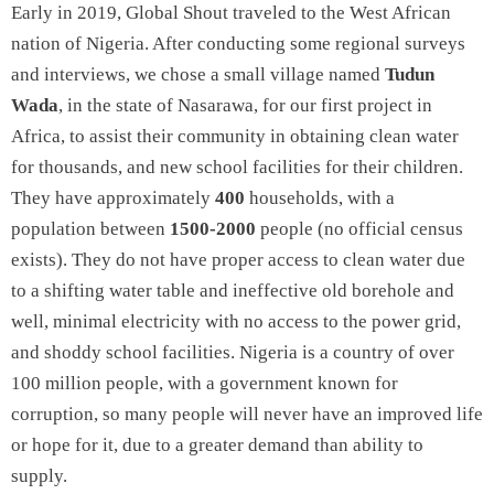
Early in 2019, Global Shout traveled to the West African
nation of Nigeria. After conducting some regional surveys
and interviews, we chose a small village named
Tudun
Wada
, in the state of Nasarawa, for our first project in
Africa, to assist their community in obtaining clean water
for thousands, and new school facilities for their children.
They have approximately
400
households, with a
population between
1500-2000
people (no official census
exists). They do not have proper access to clean water due
to a shifting water table and ineffective old borehole and
well, minimal electricity with no access to the power grid,
and shoddy school facilities. Nigeria is a country of over
100 million people, with a government known for
corruption, so many people will never have an improved life
or hope for it, due to a greater demand than ability to
supply.