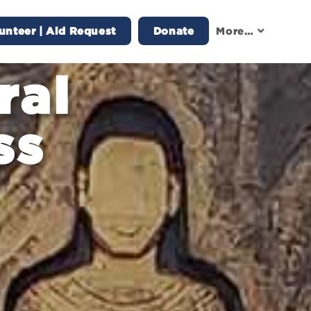
unteer | Aid Request
Donate
More…
ral
ss