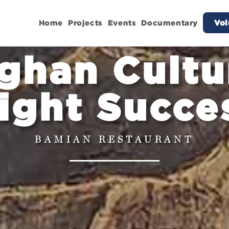
Home
Projects
Events
Documentary
Vol
ghan Cultu
ight Succe
BAMIAN RESTAURANT