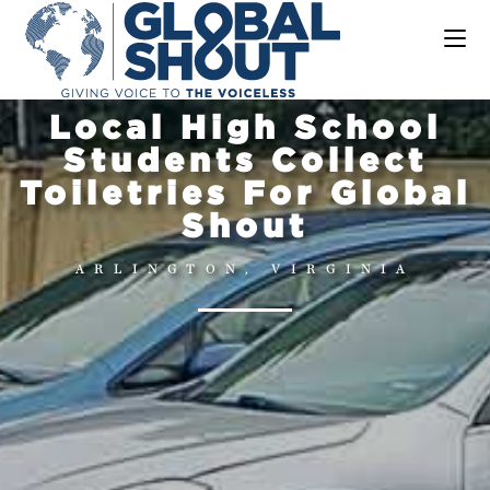
Local High School
Students Collect
Toiletries For Global
Shout
ARLINGTON, VIRGINIA