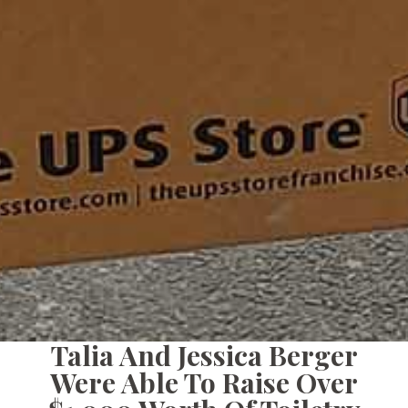
Talia And Jessica Berger
Were Able To Raise Over