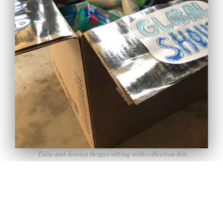
Afghan Refugee Food
Support for Ramadan
26 March 2022
Tudun Wada Secondary
Talia and Jessica Berger sitting with collection box
School Support in Nigeria
05 February 2026
Uber and Global Shout
Recent
Collaboration
events
30 September 2024
Global Shout Featured in
Washington Post