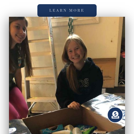
LEARN MORE