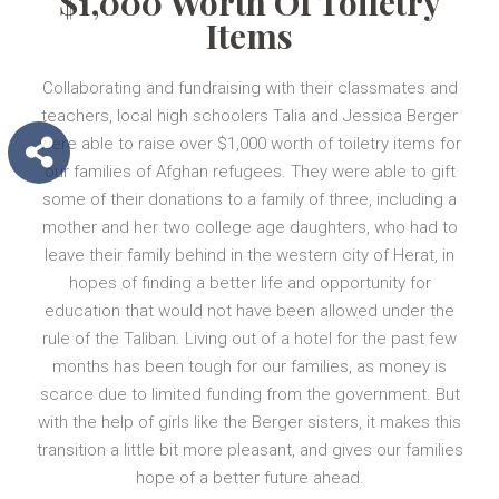
$1,000 Worth Of Toiletry
Items
Collaborating and fundraising with their classmates and
teachers, local high schoolers Talia and Jessica Berger
were able to raise over $1,000 worth of toiletry items for
our families of Afghan refugees. They were able to gift
some of their donations to a family of three, including a
mother and her two college age daughters, who had to
leave their family behind in the western city of Herat, in
hopes of finding a better life and opportunity for
education that would not have been allowed under the
rule of the Taliban. Living out of a hotel for the past few
months has been tough for our families, as money is
scarce due to limited funding from the government. But
with the help of girls like the Berger sisters, it makes this
transition a little bit more pleasant, and gives our families
hope of a better future ahead.